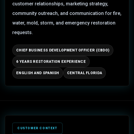
customer relationships, marketing strategy,
community outreach, and communication for fire,
water, mold, storm, and emergency restoration
requests.
CHIEF BUSINESS DEVELOPMENT OFFICER (CBDO)
6 YEARS RESTORATION EXPERIENCE
ENGLISH AND SPANISH
CENTRAL FLORIDA
CUSTOMER CONTEXT