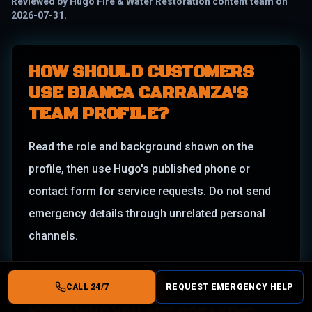
Reviewed by
Hugo Fire & Water Restoration content team
on
2026-07-31
.
HOW SHOULD CUSTOMERS
USE BIANCA CARRANZA'S
TEAM PROFILE?
Read the role and background shown on the
profile, then use Hugo's published phone or
contact form for service requests. Do not send
emergency details through unrelated personal
channels.
CALL 24/7
REQUEST EMERGENCY HELP