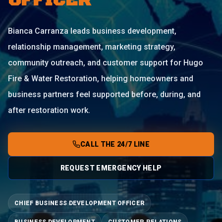
OFFICER
Bianca Carranza leads business development,
relationship management, marketing strategy,
community outreach, and customer support for Hugo
Fire & Water Restoration, helping homeowners and
business partners feel supported before, during, and
after restoration work.
CALL THE 24/7 LINE
REQUEST EMERGENCY HELP
CHIEF BUSINESS DEVELOPMENT OFFICER