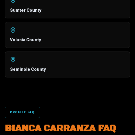
Sumter County
Volusia County
Seminole County
PROFILE FAQ
BIANCA CARRANZA FAQ