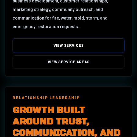
business development, customer relationships,
marketing strategy, community outreach, and
communication for fire, water, mold, storm, and
emergency restoration requests.
VIEW SERVICES
VIEW SERVICE AREAS
RELATIONSHIP LEADERSHIP
GROWTH BUILT
AROUND TRUST,
COMMUNICATION, AND