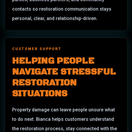
contacts so restoration communication stays
personal, clear, and relationship-driven.
CUSTOMER SUPPORT
HELPING PEOPLE
NAVIGATE STRESSFUL
RESTORATION
SITUATIONS
Property damage can leave people unsure what
to do next. Bianca helps customers understand
the restoration process, stay connected with the