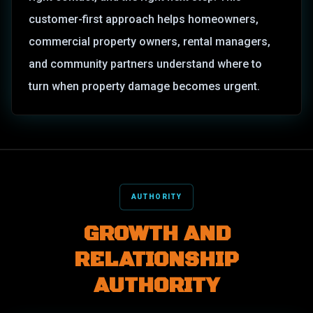
customer-first approach helps homeowners,
commercial property owners, rental managers,
and community partners understand where to
turn when property damage becomes urgent.
AUTHORITY
GROWTH AND
RELATIONSHIP
AUTHORITY