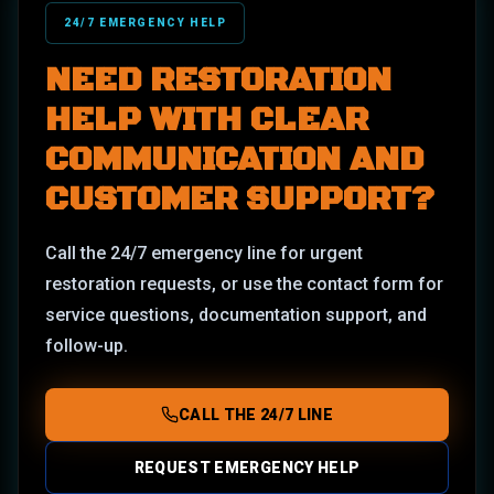
24/7 EMERGENCY HELP
NEED RESTORATION
HELP WITH CLEAR
COMMUNICATION AND
CUSTOMER SUPPORT?
Call the 24/7 emergency line for urgent
restoration requests, or use the contact form for
service questions, documentation support, and
follow-up.
CALL THE 24/7 LINE
REQUEST EMERGENCY HELP