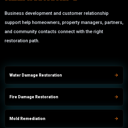
Business development and customer relationship
support help homeowners, property managers, partners,
and community contacts connect with the right
restoration path.
Water Damage Restoration
Fire Damage Restoration
Mold Remediation