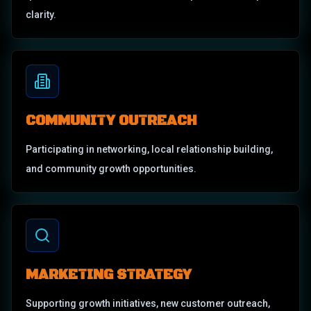
clarity.
COMMUNITY OUTREACH
Participating in networking, local relationship building,
and community growth opportunities.
MARKETING STRATEGY
Supporting growth initiatives, new customer outreach,