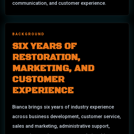
communication, and customer experience.
BACKGROUND
SIX YEARS OF
RESTORATION,
MARKETING, AND
CUSTOMER
EXPERIENCE
Bianca brings six years of industry experience
across business development, customer service,
sales and marketing, administrative support,