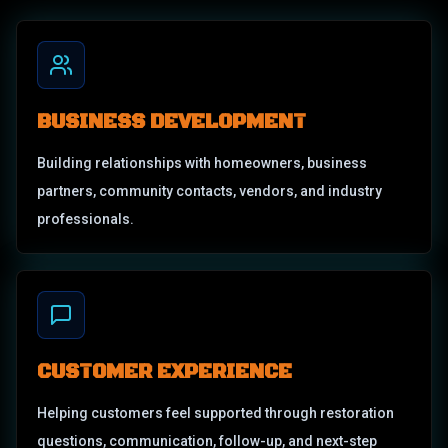
BUSINESS DEVELOPMENT
Building relationships with homeowners, business
partners, community contacts, vendors, and industry
professionals.
CUSTOMER EXPERIENCE
Helping customers feel supported through restoration
questions, communication, follow-up, and next-step