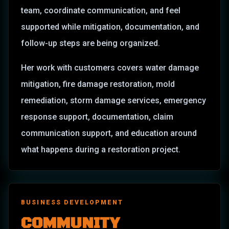
team, coordinate communication, and feel
supported while mitigation, documentation, and
follow-up steps are being organized.
Her work with customers covers water damage
mitigation, fire damage restoration, mold
remediation, storm damage services, emergency
response support, documentation, claim
communication support, and education around
what happens during a restoration project.
BUSINESS DEVELOPMENT
COMMUNITY