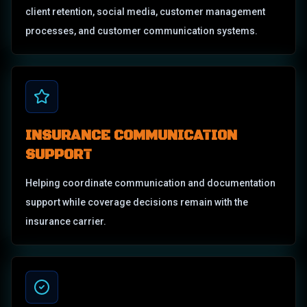
client retention, social media, customer management
processes, and customer communication systems.
INSURANCE COMMUNICATION
SUPPORT
Helping coordinate communication and documentation
support while coverage decisions remain with the
insurance carrier.