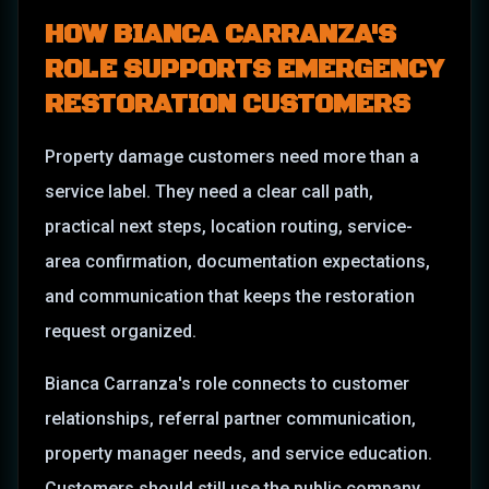
HOW
BIANCA CARRANZA
'S
ROLE SUPPORTS EMERGENCY
RESTORATION CUSTOMERS
Property damage customers need more than a
service label. They need a clear call path,
practical next steps, location routing, service-
area confirmation, documentation expectations,
and communication that keeps the restoration
request organized.
Bianca Carranza
's role connects to
customer
relationships, referral partner communication,
property manager needs, and service education
.
Customers should still use the public company