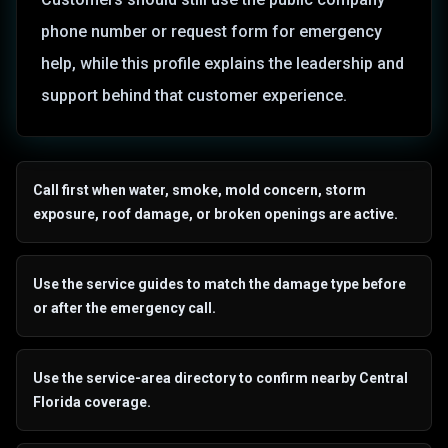
phone number or request form for emergency
help, while this profile explains the leadership and
support behind that customer experience.
Call first when water, smoke, mold concern, storm
exposure, roof damage, or broken openings are active.
Use the service guides to match the damage type before
or after the emergency call.
Use the service-area directory to confirm nearby Central
Florida coverage.