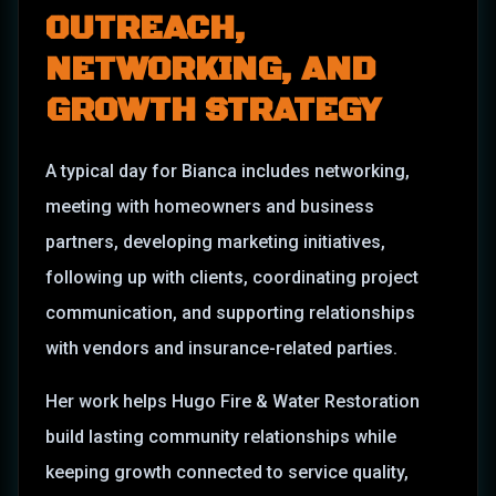
OUTREACH,
NETWORKING, AND
GROWTH STRATEGY
A typical day for Bianca includes networking,
meeting with homeowners and business
partners, developing marketing initiatives,
following up with clients, coordinating project
communication, and supporting relationships
with vendors and insurance-related parties.
Her work helps Hugo Fire & Water Restoration
build lasting community relationships while
keeping growth connected to service quality,