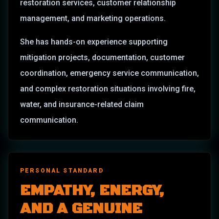
restoration services, customer relationship
management, and marketing operations.
She has hands-on experience supporting
mitigation projects, documentation, customer
coordination, emergency service communication,
and complex restoration situations involving fire,
water, and insurance-related claim
communication.
PERSONAL STANDARD
EMPATHY, ENERGY,
AND A GENUINE