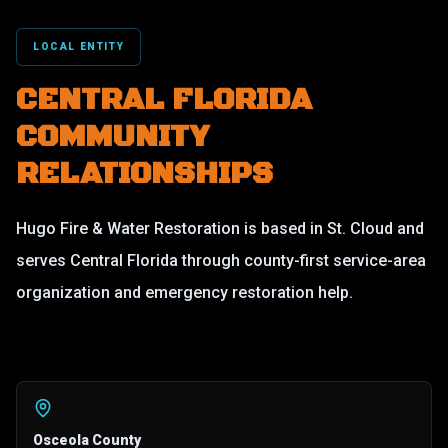
LOCAL ENTITY
CENTRAL FLORIDA
COMMUNITY
RELATIONSHIPS
Hugo Fire & Water Restoration is based in St. Cloud and
serves Central Florida through county-first service-area
organization and emergency restoration help.
Osceola County