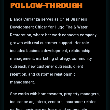
FOLLOW-THROUGH
Bianca Carranza serves as Chief Business
Development Officer for Hugo Fire & Water
Restoration, where her work connects company
growth with real customer support. Her role
includes business development, relationship
management, marketing strategy, community
outreach, new customer outreach, client
retention, and customer relationship
management.
She works with homeowners, property managers,
insurance adjusters, vendors, insurance-related
parties, business partners, and community