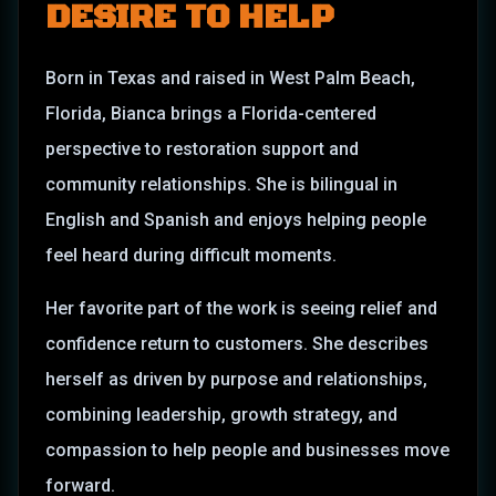
DESIRE TO HELP
Born in Texas and raised in West Palm Beach,
Florida, Bianca brings a Florida-centered
perspective to restoration support and
community relationships. She is bilingual in
English and Spanish and enjoys helping people
feel heard during difficult moments.
Her favorite part of the work is seeing relief and
confidence return to customers. She describes
herself as driven by purpose and relationships,
combining leadership, growth strategy, and
compassion to help people and businesses move
forward.