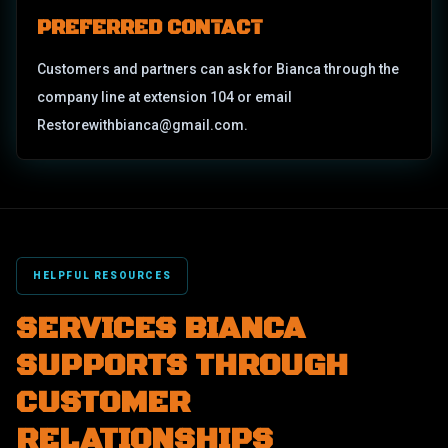
PREFERRED CONTACT
Customers and partners can ask for Bianca through the
company line at extension 104 or email
Restorewithbianca@gmail.com.
HELPFUL RESOURCES
SERVICES BIANCA
SUPPORTS THROUGH
CUSTOMER
RELATIONSHIPS