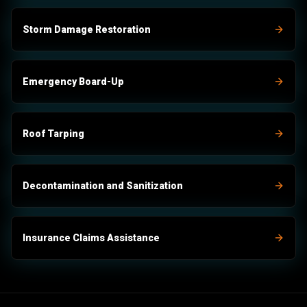
Storm Damage Restoration
Emergency Board-Up
Roof Tarping
Decontamination and Sanitization
Insurance Claims Assistance