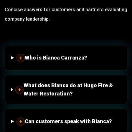
Concise answers for customers and partners evaluating
company leadership.
Who is Bianca Carranza?
+
What does Bianca do at Hugo Fire &
+
Water Restoration?
Can customers speak with Bianca?
+