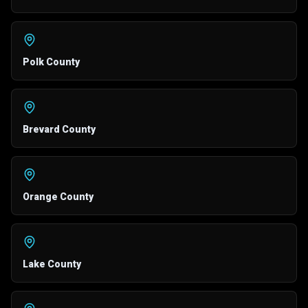
Polk County
Brevard County
Orange County
Lake County