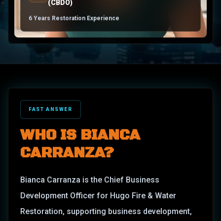
(CBDO)
6 Years Restoration Experience
FAST ANSWER
WHO IS
BIANCA
CARRANZA
?
Bianca Carranza is the Chief Business
Development Officer for Hugo Fire & Water
Restoration, supporting business development,