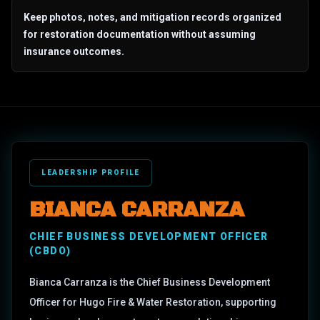
Keep photos, notes, and mitigation records organized
for restoration documentation without assuming
insurance outcomes.
LEADERSHIP PROFILE
BIANCA CARRANZA
CHIEF BUSINESS DEVELOPMENT OFFICER
(CBDO)
Bianca Carranza is the Chief Business Development
Officer for Hugo Fire & Water Restoration, supporting