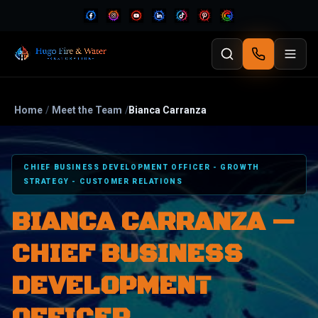
Home
/
Meet the Team
/
Bianca Carranza
CHIEF BUSINESS DEVELOPMENT OFFICER - GROWTH
STRATEGY - CUSTOMER RELATIONS
BIANCA CARRANZA —
CHIEF BUSINESS
DEVELOPMENT