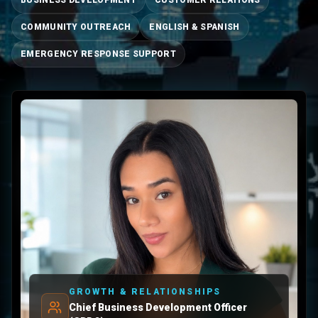
BUSINESS DEVELOPMENT
CUSTOMER RELATIONS
COMMUNITY OUTREACH
ENGLISH & SPANISH
EMERGENCY RESPONSE SUPPORT
GROWTH & RELATIONSHIPS
Chief Business Development Officer