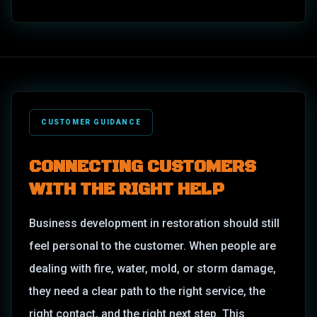
CUSTOMER GUIDANCE
CONNECTING CUSTOMERS
WITH THE RIGHT HELP
Business development in restoration should still
feel personal to the customer. When people are
dealing with fire, water, mold, or storm damage,
they need a clear path to the right service, the
right contact, and the right next step. This