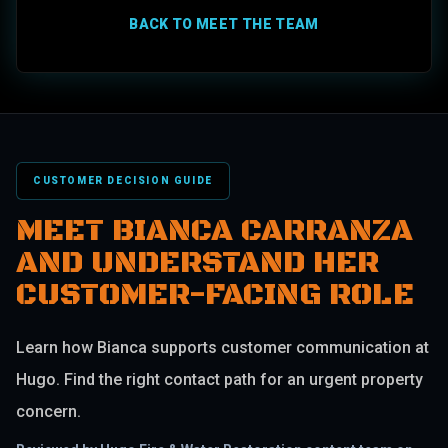
BACK TO MEET THE TEAM
CUSTOMER DECISION GUIDE
MEET BIANCA CARRANZA
AND UNDERSTAND HER
CUSTOMER-FACING ROLE
Learn how Bianca supports customer communication at
Hugo. Find the right contact path for an urgent property
concern.