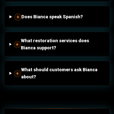
Does Bianca speak Spanish?
+
What restoration services does
+
Bianca support?
What should customers ask Bianca
+
about?