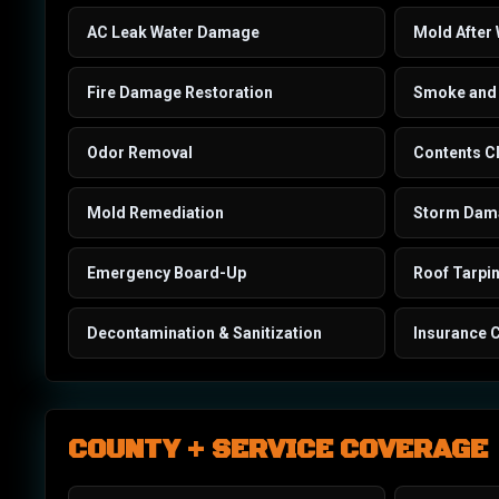
AC Leak Water Damage
Mold After
Fire Damage Restoration
Smoke and 
Odor Removal
Contents C
Mold Remediation
Storm Dama
Emergency Board-Up
Roof Tarpi
Decontamination & Sanitization
Insurance 
COUNTY + SERVICE COVERAGE