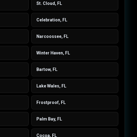
St. Cloud, FL
Celebration, FL
Narcoossee, FL
Winter Haven, FL
Bartow, FL
Lake Wales, FL
Frostproof, FL
Palm Bay, FL
Cocoa, FL