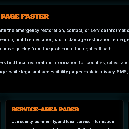
 PAGE FASTER
with the emergency restoration, contact, or service informati
leanup, mold remediation, storm damage restoration, emerge
ove quickly from the problem to the right call path.
ers find local restoration information for counties, cities, a
amage, while legal and accessibility pages explain privacy, S
SERVICE-AREA PAGES
Use county, community, and local service information