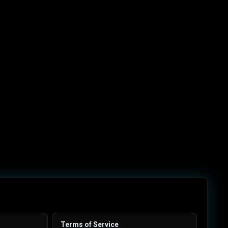
Terms of Service