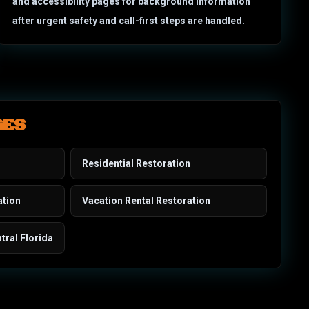
and accessibility pages for background information
after urgent safety and call-first steps are handled.
GES
Residential Restoration
ation
Vacation Rental Restoration
tral Florida