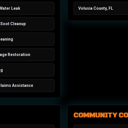
 Water Leak
Volusia County, FL
Soot Cleanup
leaning
ge Restoration
ng
Claims Assistance
COMMUNITY C