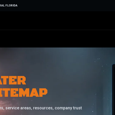
RAL FLORIDA
ATER
ITEMAP
s, service areas, resources, company trust