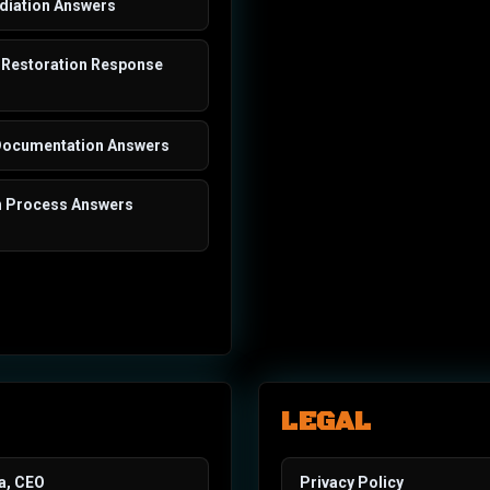
iation Answers
Restoration Response
Documentation Answers
n Process Answers
LEGAL
a, CEO
Privacy Policy