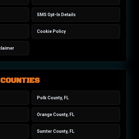
SMS Opt-In Details
Cookie Policy
claimer
 COUNTIES
Polk County, FL
Orange County, FL
Sumter County, FL