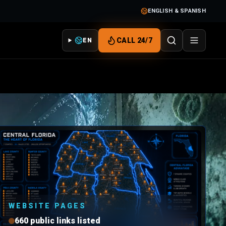
ENGLISH & SPANISH
CALL 24/7
EN
WEBSITE PAGES
660 public links listed