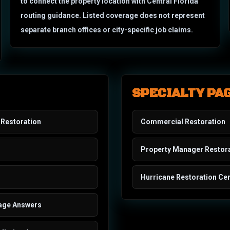
to connect the property location with Central Florida
routing guidance. Listed coverage does not represent
separate branch offices or city-specific job claims.
SPECIALTY PA
Restoration
Commercial Restoration
Property Manager Restor
Hurricane Restoration Cen
age Answers