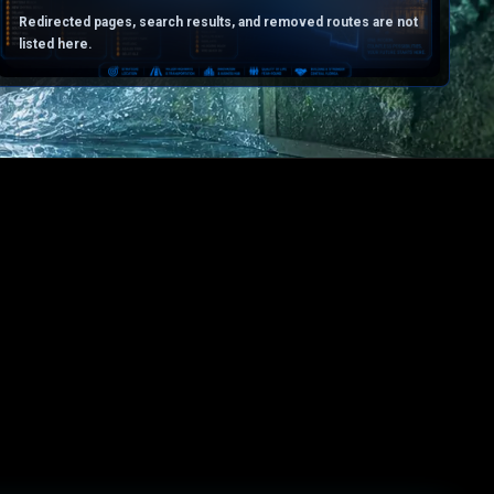
Redirected pages, search results, and removed routes are not
listed here.