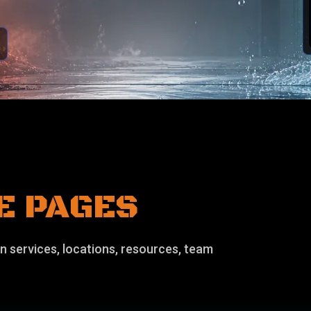
E PAGES
n services, locations, resources, team