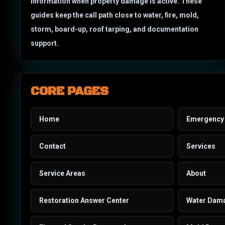
information when property damage is active. These
guides keep the call path close to water, fire, mold,
storm, board-up, roof tarping, and documentation
support.
CORE PAGES
Home
Emergency 
Contact
Services
Service Areas
About
Restoration Answer Center
Water Dam