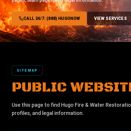
pages, team pages, and legal information.
CALL 24/7: (888) HUGONOW
VIEW SERVICES
SITEMAP
PUBLIC WEBSIT
Use this page to find Hugo Fire & Water Restoratio
profiles, and legal information.