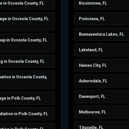
 in Osceola County, FL
Kissimmee, FL
ge in Osceola County, FL
Poinciana, FL
Buenaventura Lakes, FL
up in Osceola County, FL
Lakeland, FL
g in Osceola County, FL
Haines City, FL
ation in Osceola County,
Auburndale, FL
Davenport, FL
ge in Polk County, FL
Melbourne, FL
ation in Polk County, FL
Titusville, FL