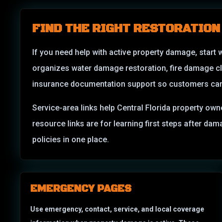
FIND THE RIGHT RESTORATION
If you need help with active property damage, start 
organizes water damage restoration, fire damage c
insurance documentation support so customers can m
Service-area links help Central Florida property own
resource links are for learning first steps after d
policies in one place.
EMERGENCY PAGES
Use emergency, contact, service, and local coverage