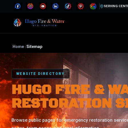
SERVING CENT
Home
/
Sitemap
WEBSITE DIRECTORY
HUGO FIRE & W
RESTORATION S
Browse public pages for emergency restoration service