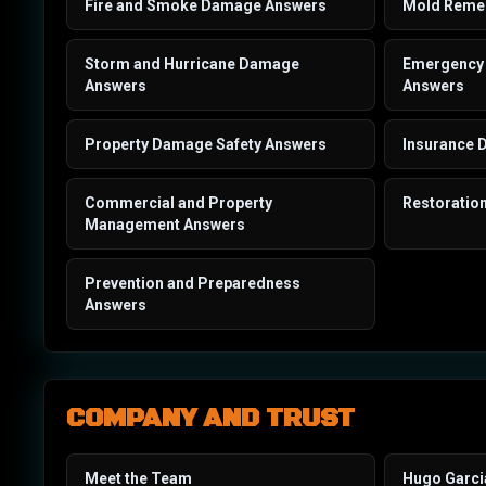
Fire and Smoke Damage Answers
Mold Remed
Storm and Hurricane Damage
Emergency 
Answers
Answers
Property Damage Safety Answers
Insurance 
Commercial and Property
Restoratio
Management Answers
Prevention and Preparedness
Answers
COMPANY AND TRUST
Meet the Team
Hugo Garci