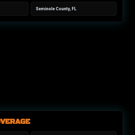
Seminole County, FL
OVERAGE