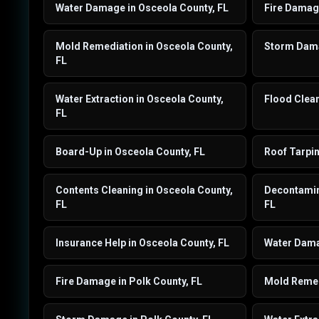
Water Damage in Osceola County, FL
Fire Damage
Mold Remediation in Osceola County,
Storm Dama
FL
Water Extraction in Osceola County,
Flood Clean
FL
Board-Up in Osceola County, FL
Roof Tarpin
Contents Cleaning in Osceola County,
Decontamin
FL
FL
Insurance Help in Osceola County, FL
Water Dama
Fire Damage in Polk County, FL
Mold Remedi