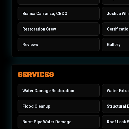
Bianca Carranza, CBDO
Joshua Whi
Restoration Crew
Certificati
Reviews
Gallery
SERVICES
Water Damage Restoration
Water Extra
Flood Cleanup
Structural 
Burst Pipe Water Damage
Roof Leak 