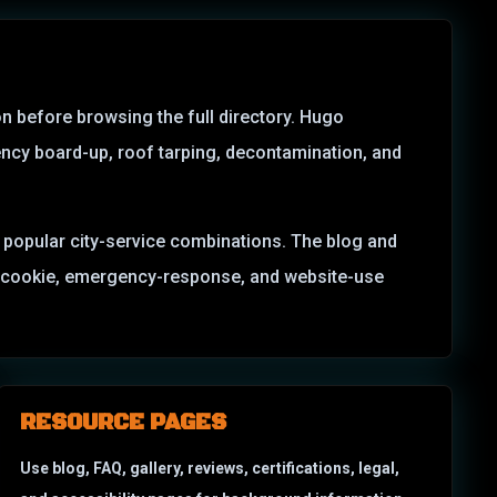
on before browsing the full directory. Hugo
ncy board-up, roof tarping, decontamination, and
nd popular city-service combinations. The blog and
MS, cookie, emergency-response, and website-use
RESOURCE PAGES
Use blog, FAQ, gallery, reviews, certifications, legal,