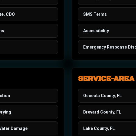
te, CDO
SMS Terms
ons
Accessibility
Emergency Response Dis
SERVICE-AREA
ction
Osceola County, FL
Drying
Brevard County, FL
Water Damage
Lake County, FL