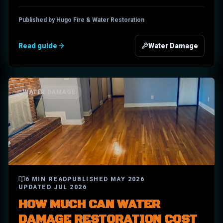
Published by Hugo Fire & Water Restoration
Read guide
Water Damage
WATER DAMAGE
6
MIN READ
PUBLISHED
MAY 2026
UPDATED
JUL 2026
HOW MUCH CAN WATER
DAMAGE RESTORATION COST