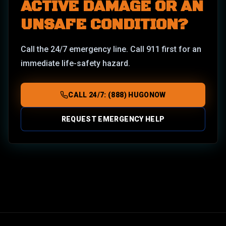
ACTIVE DAMAGE OR AN
UNSAFE CONDITION?
Call the 24/7 emergency line. Call 911 first for an
immediate life-safety hazard.
CALL 24/7: (888) HUGONOW
REQUEST EMERGENCY HELP