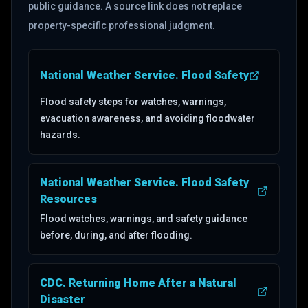
public guidance. A source link does not replace
property-specific professional judgment.
National Weather Service. Flood Safety
(opens in a new tab)
Flood safety steps for watches, warnings,
evacuation awareness, and avoiding floodwater
hazards.
National Weather Service. Flood Safety
(opens in a new tab)
Resources
Flood watches, warnings, and safety guidance
before, during, and after flooding.
CDC. Returning Home After a Natural
(opens in a new tab)
Disaster