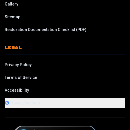
Gallery
Sitemap
Restoration Documentation Checklist
(PDF)
LEGAL
Privacy Policy
Terms of Service
Accessibility
Privacy Settings