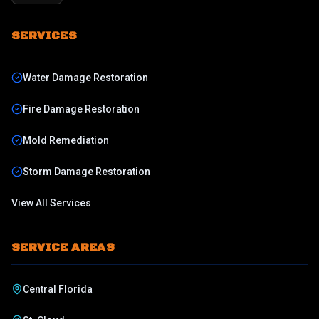
SERVICES
Water Damage Restoration
Fire Damage Restoration
Mold Remediation
Storm Damage Restoration
View All Services
SERVICE AREAS
Central Florida