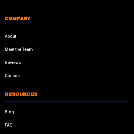
COMPANY
About
Meet the Team
Reviews
Contact
RESOURCES
Blog
FAQ