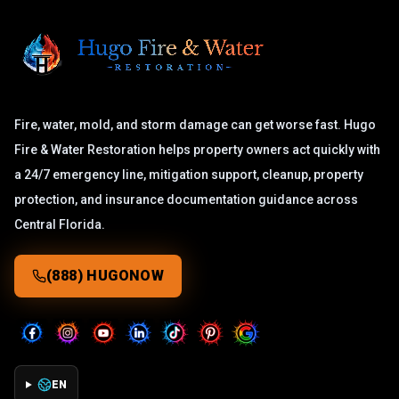
Fire, water, mold, and storm damage can get worse fast. Hugo
Fire & Water Restoration helps property owners act quickly with
a 24/7 emergency line, mitigation support, cleanup, property
protection, and insurance documentation guidance across
Central Florida.
(888) HUGONOW
EN