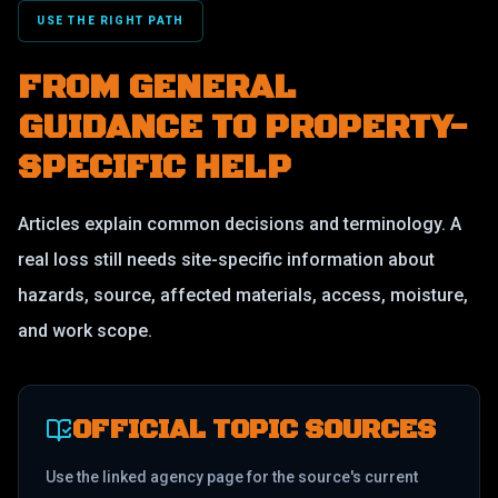
USE THE RIGHT PATH
FROM GENERAL
GUIDANCE TO PROPERTY-
SPECIFIC HELP
Articles explain common decisions and terminology. A
real loss still needs site-specific information about
hazards, source, affected materials, access, moisture,
and work scope.
OFFICIAL TOPIC SOURCES
Use the linked agency page for the source's current