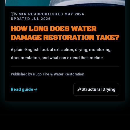
5
MIN READ
PUBLISHED
MAY 2026
UPDATED
JUL 2026
HOW LONG DOES WATER
DAMAGE RESTORATION TAKE?
A plain-English look at extraction, drying, monitoring,
documentation, and what can extend the timeline.
Published by Hugo Fire & Water Restoration
Read guide
Structural Drying