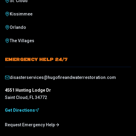
St. Cloud
Kissimmee
Orlando
The Villages
EMERGENCY HELP 24/7
disasterservices@hugofireandwaterrestoration.com
4551 Hunting Lodge Dr
Saint Cloud
,
FL
34772
Get Directions
Request Emergency Help