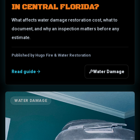
IN CENTRAL FLORIDA?
What affects water damage restoration cost, what to
document, and why an inspection matters before any
estimate.
Published by Hugo Fire & Water Restoration
Read guide
Water Damage
WATER DAMAGE