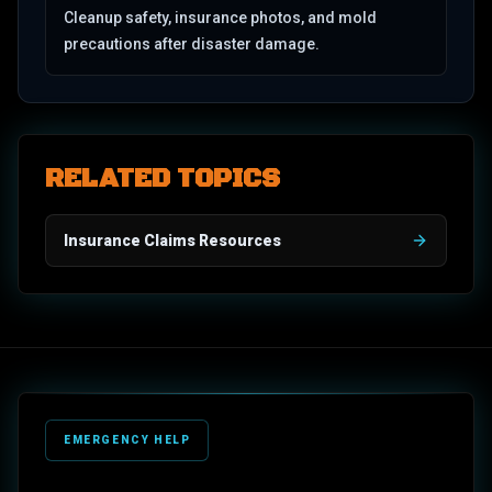
Cleanup safety, insurance photos, and mold
precautions after disaster damage.
RELATED TOPICS
Insurance Claims Resources
EMERGENCY HELP