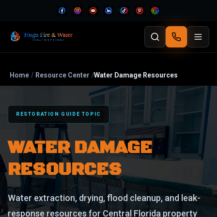
Home
/
Resource Center
/
Water Damage Resources
RESTORATION GUIDE TOPIC
WATER DAMAGE
RESOURCES
Water extraction, drying, flood cleanup, and leak-
response resources for Central Florida property