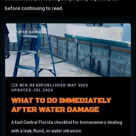
before continuing to read.
WATER DAMAGE
5
MIN READ
PUBLISHED
MAY 2026
UPDATED
JUL 2026
WHAT TO DO IMMEDIATELY
AFTER WATER DAMAGE
A fast Central Florida checklist for homeowners dealing
with a leak, flood, or water intrusion.