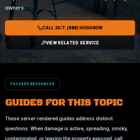
owners.
CALL 24/7: (888) HUGONOW
VIEW RELATED SERVICE
FOCUSED RESOURCES
GUIDES FOR THIS TOPIC
These server-rendered guides address distinct
questions. When damage is active, spreading, smoky,
contaminated, or leaving the property exposed, call