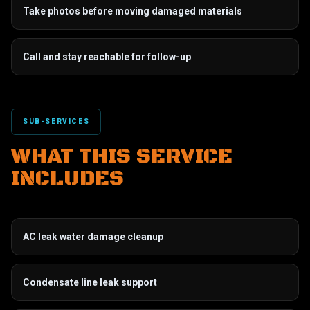
Take photos before moving damaged materials
Call and stay reachable for follow-up
SUB-SERVICES
WHAT THIS SERVICE
INCLUDES
AC leak water damage cleanup
Condensate line leak support