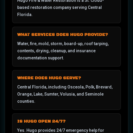
Hugo Fire & Water Restoration is a St. Cloud-
based restoration company serving Central
Florida.
WHAT SERVICES DOES HUGO PROVIDE?
Water, fire, mold, storm, board-up, roof tarping,
contents, drying, cleanup, and insurance
documentation support.
WHERE DOES HUGO SERVE?
Central Florida, including Osceola, Polk, Brevard,
Orange, Lake, Sumter, Volusia, and Seminole
counties.
IS HUGO OPEN 24/7?
Yes. Hugo provides 24/7 emergency help for