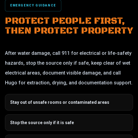
EMERGENCY GUIDANCE
PROTECT PEOPLE FIRST,
THEN PROTECT PROPERTY
After water damage, call 911 for electrical or life-safety
hazards, stop the source only if safe, keep clear of wet
electrical areas, document visible damage, and call
Hugo for extraction, drying, and documentation support.
Stay out of unsafe rooms or contaminated areas
Stop the source only if it is safe