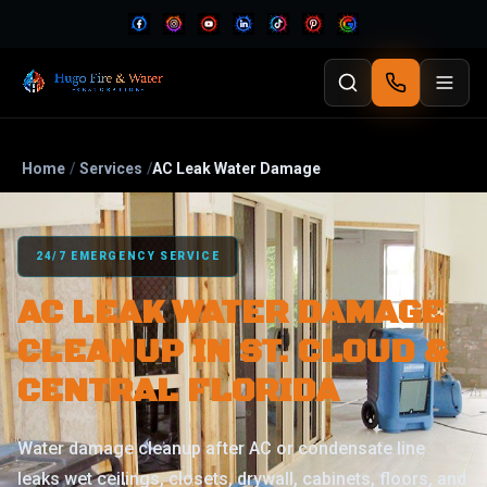
Home
/
Services
/
AC Leak Water Damage
24/7 EMERGENCY SERVICE
AC LEAK WATER DAMAGE
CLEANUP IN ST. CLOUD &
CENTRAL FLORIDA
Water damage cleanup after AC or condensate line
leaks wet ceilings, closets, drywall, cabinets, floors, and