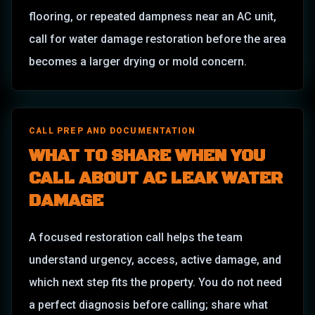
flooring, or repeated dampness near an AC unit,
call for water damage restoration before the area
becomes a larger drying or mold concern.
CALL PREP AND DOCUMENTATION
WHAT TO SHARE WHEN YOU
CALL ABOUT
AC LEAK WATER
DAMAGE
A focused restoration call helps the team
understand urgency, access, active damage, and
which next step fits the property. You do not need
a perfect diagnosis before calling; share what