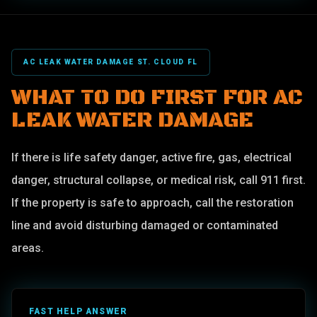
AC LEAK WATER DAMAGE ST. CLOUD FL
WHAT TO DO FIRST FOR AC
LEAK WATER DAMAGE
If there is life safety danger, active fire, gas, electrical
danger, structural collapse, or medical risk, call 911 first.
If the property is safe to approach, call the restoration
line and avoid disturbing damaged or contaminated
areas.
FAST HELP ANSWER