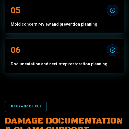
05
Mold concern review and prevention planning
06
Documentation and next-step restoration planning
INSURANCE HELP
DAMAGE DOCUMENTATION