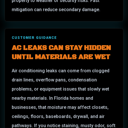
property to weather or security risks. Fast
mitigation can reduce secondary damage.
CUSTOMER GUIDANCE
AC LEAKS CAN STAY HIDDEN
UNTIL MATERIALS ARE WET
Air conditioning leaks can come from clogged
drain lines, overflow pans, condensation
problems, or equipment issues that slowly wet
nearby materials. In Florida homes and
businesses, that moisture may affect closets,
ceilings, floors, baseboards, drywall, and air
pathways. If you notice staining, musty odor, soft