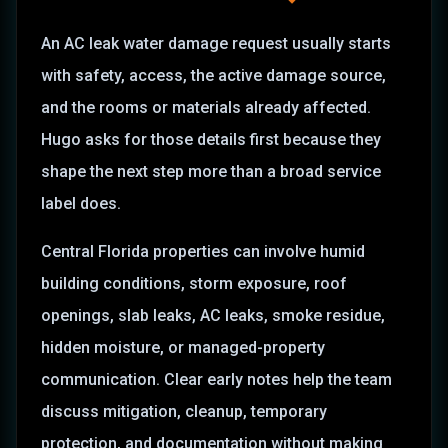
An AC leak water damage request usually starts
with safety, access, the active damage source,
and the rooms or materials already affected.
Hugo asks for those details first because they
shape the next step more than a broad service
label does.
Central Florida properties can involve humid
building conditions, storm exposure, roof
openings, slab leaks, AC leaks, smoke residue,
hidden moisture, or managed-property
communication. Clear early notes help the team
discuss mitigation, cleanup, temporary
protection, and documentation without making