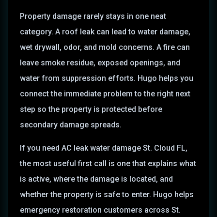
Property damage rarely stays in one neat
category. A roof leak can lead to water damage,
wet drywall, odor, and mold concerns. A fire can
leave smoke residue, exposed openings, and
water from suppression efforts. Hugo helps you
connect the immediate problem to the right next
step so the property is protected before
secondary damage spreads.
If you need AC leak water damage St. Cloud FL,
the most useful first call is one that explains what
is active, where the damage is located, and
whether the property is safe to enter. Hugo helps
emergency restoration customers across St.