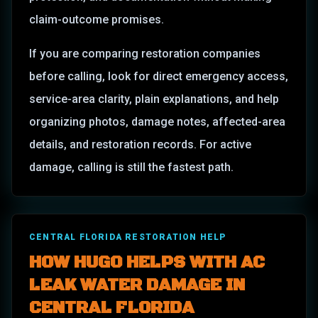
claim-outcome promises.
If you are comparing restoration companies
before calling, look for direct emergency access,
service-area clarity, plain explanations, and help
organizing photos, damage notes, affected-area
details, and restoration records. For active
damage, calling is still the fastest path.
CENTRAL FLORIDA RESTORATION HELP
HOW HUGO HELPS WITH AC
LEAK WATER DAMAGE IN
CENTRAL FLORIDA