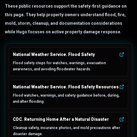
These public resources support the safety-first guidance on
this page. They help property owners understand flood, fire,
mold, storm, cleanup, and documentation considerations
while Hugo focuses on active property damage response.
National Weather Service. Flood Safety
Flood safety steps for watches, warnings, evacuation
awareness, and avoiding floodwater hazards.
National Weather Service. Flood Safety Resources
Flood watches, warnings, and safety guidance before, during,
and after flooding.
CDC. Returning Home After a Natural Disaster
Cleanup safety, insurance photos, and mold precautions after
disaster damage.