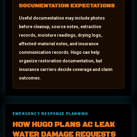
DOCUMENTATION EXPECTATIONS
Useful documentation may include photos
before cleanup, source notes, extraction
records, moisture readings, drying logs,
affected-material notes, and insurance
communication records.
Hugo can help
organize restoration documentation, but
insurance carriers decide coverage and claim
outcomes.
EMERGENCY RESPONSE PLANNING
HOW HUGO PLANS
AC LEAK
WATER DAMAGE
REQUESTS