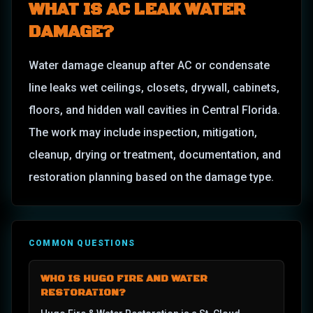
WHAT IS
AC LEAK WATER
DAMAGE
?
Water damage cleanup after AC or condensate
line leaks wet ceilings, closets, drywall, cabinets,
floors, and hidden wall cavities in Central Florida.
The work may include inspection, mitigation,
cleanup, drying or treatment, documentation, and
restoration planning based on the damage type.
COMMON QUESTIONS
WHO IS HUGO FIRE AND WATER
RESTORATION?