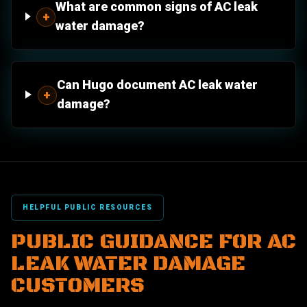
What are common signs of AC leak
+
water damage?
Can Hugo document AC leak water
+
damage?
HELPFUL PUBLIC RESOURCES
PUBLIC GUIDANCE FOR AC
LEAK WATER DAMAGE
CUSTOMERS