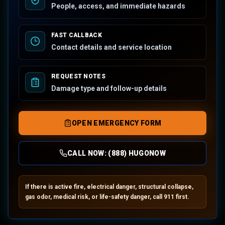
People, access, and immediate hazards
FAST CALLBACK
Contact details and service location
REQUEST NOTES
Damage type and follow-up details
OPEN EMERGENCY FORM
CALL NOW:
(888) HUGONOW
If there is active fire, electrical danger, structural collapse,
gas odor, medical risk, or life-safety danger, call 911 first.