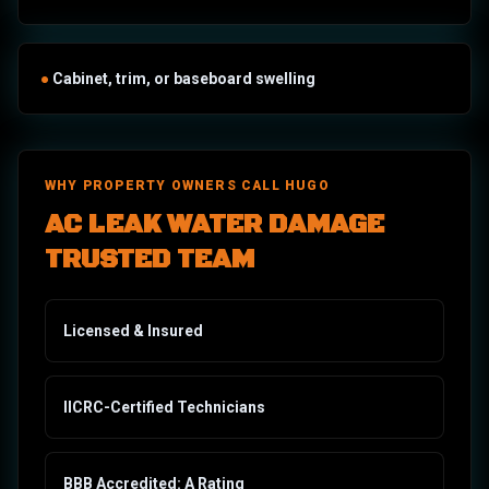
●
Cabinet, trim, or baseboard swelling
WHY PROPERTY OWNERS CALL HUGO
AC LEAK WATER DAMAGE
TRUSTED TEAM
Licensed & Insured
IICRC-Certified Technicians
BBB Accredited: A Rating