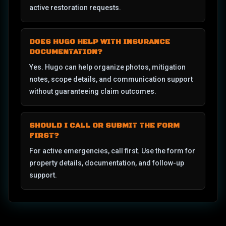
active restoration requests.
DOES HUGO HELP WITH INSURANCE
DOCUMENTATION?
Yes. Hugo can help organize photos, mitigation
notes, scope details, and communication support
without guaranteeing claim outcomes.
SHOULD I CALL OR SUBMIT THE FORM
FIRST?
For active emergencies, call first. Use the form for
property details, documentation, and follow-up
support.