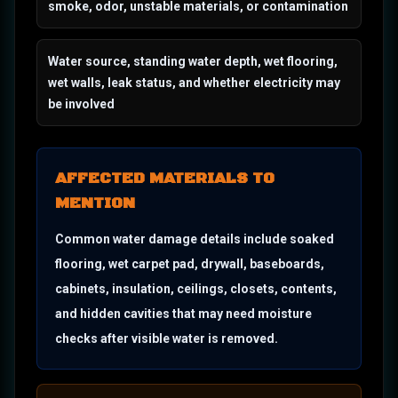
smoke, odor, unstable materials, or contamination
Water source, standing water depth, wet flooring,
wet walls, leak status, and whether electricity may
be involved
AFFECTED MATERIALS TO
MENTION
Common water damage details include soaked
flooring, wet carpet pad, drywall, baseboards,
cabinets, insulation, ceilings, closets, contents,
and hidden cavities that may need moisture
checks after visible water is removed.