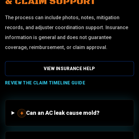
& CLAIM SUPPORT
The process can include photos, notes, mitigation
records, and adjuster coordination support. Insurance
information is general and does not guarantee
coverage, reimbursement, or claim approval.
VIEW INSURANCE HELP
REVIEW THE CLAIM TIMELINE GUIDE
Can an AC leak cause mold?
+