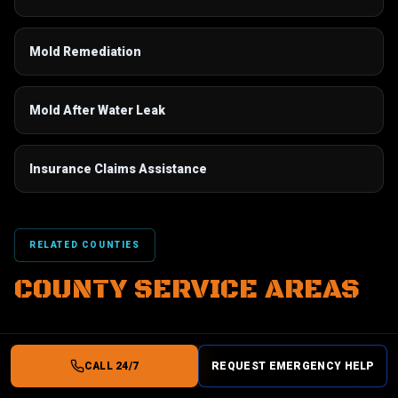
Mold Remediation
Mold After Water Leak
Insurance Claims Assistance
RELATED COUNTIES
COUNTY SERVICE AREAS
AC Leak Water Damage
in
Osceola County, FL
CALL 24/7
REQUEST EMERGENCY HELP