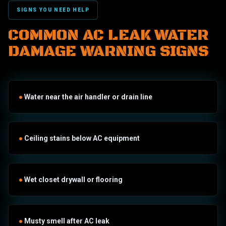
SIGNS YOU NEED HELP
COMMON AC LEAK WATER
DAMAGE WARNING SIGNS
●
Water near the air handler or drain line
●
Ceiling stains below AC equipment
●
Wet closet drywall or flooring
●
Musty smell after AC leak