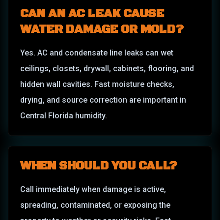
CAN AN AC LEAK CAUSE
WATER DAMAGE OR MOLD?
Yes. AC and condensate line leaks can wet
ceilings, closets, drywall, cabinets, flooring, and
hidden wall cavities. Fast moisture checks,
drying, and source correction are important in
Central Florida humidity.
WHEN SHOULD YOU CALL?
Call immediately when damage is active,
spreading, contaminated, or exposing the