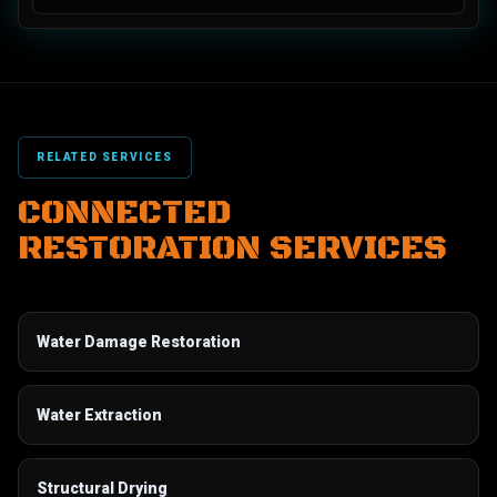
RELATED SERVICES
CONNECTED
RESTORATION SERVICES
Water Damage Restoration
Water Extraction
Structural Drying