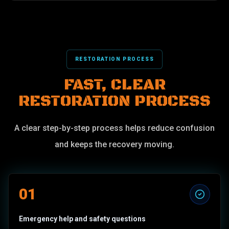
RESTORATION PROCESS
FAST, CLEAR
RESTORATION PROCESS
A clear step-by-step process helps reduce confusion
and keeps the recovery moving.
01
Emergency help and safety questions