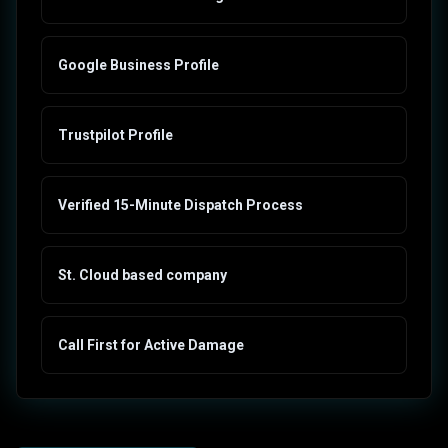
Google Business Profile
Trustpilot Profile
Verified 15-Minute Dispatch Process
St. Cloud based company
Call First for Active Damage