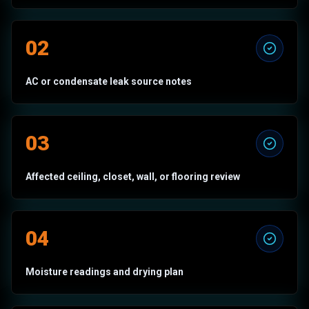
02
AC or condensate leak source notes
03
Affected ceiling, closet, wall, or flooring review
04
Moisture readings and drying plan