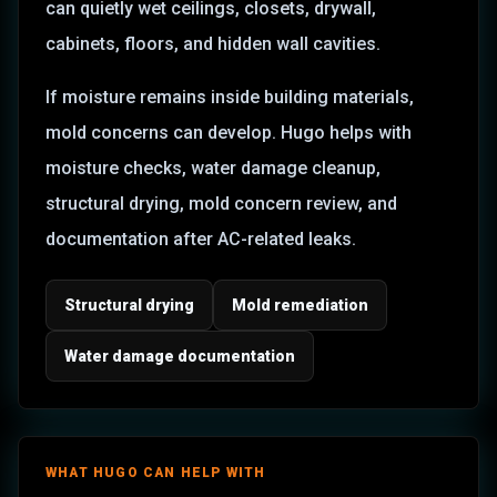
can quietly wet ceilings, closets, drywall,
cabinets, floors, and hidden wall cavities.
If moisture remains inside building materials,
mold concerns can develop. Hugo helps with
moisture checks, water damage cleanup,
structural drying, mold concern review, and
documentation after AC-related leaks.
Structural drying
Mold remediation
Water damage documentation
WHAT HUGO CAN HELP WITH