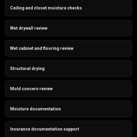
Ceiling and closet moisture checks
Wet drywall review
Wet cabinet and flooring review
Structural drying
Mold concern review
Moisture documentation
Insurance documentation support