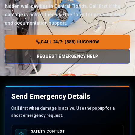
hidden wall cavities in Central Florida. Call first if the
damage is active, then use the form for property details
and documentation support.
CALL 24/7: (888) HUGONOW
REQUEST EMERGENCY HELP
Send Emergency Details
Call first when damage is active. Use the popup for a
short emergency request.
SAFETY CONTEXT