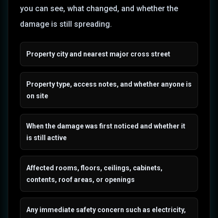
you can see, what changed, and whether the
damage is still spreading.
Property city and nearest major cross street
Property type, access notes, and whether anyone is
on site
When the damage was first noticed and whether it
is still active
Affected rooms, floors, ceilings, cabinets,
contents, roof areas, or openings
Any immediate safety concern such as electricity,