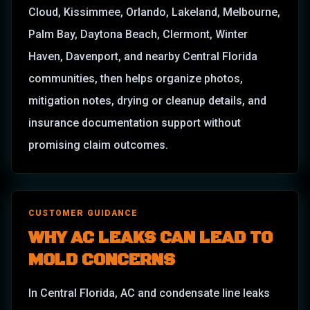
Cloud, Kissimmee, Orlando, Lakeland, Melbourne,
Palm Bay, Daytona Beach, Clermont, Winter
Haven, Davenport, and nearby Central Florida
communities, then helps organize photos,
mitigation notes, drying or cleanup details, and
insurance documentation support without
promising claim outcomes.
CUSTOMER GUIDANCE
WHY AC LEAKS CAN LEAD TO
MOLD CONCERNS
In Central Florida, AC and condensate line leaks